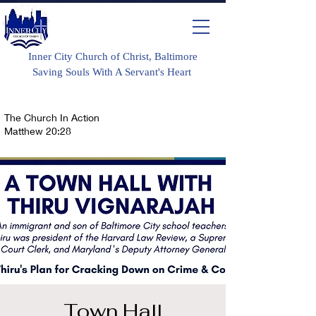
Inner City Church of Christ, Baltimore
Saving Souls With A Servant's Heart
The Church In Action
Matthew 20:28
Town Hall