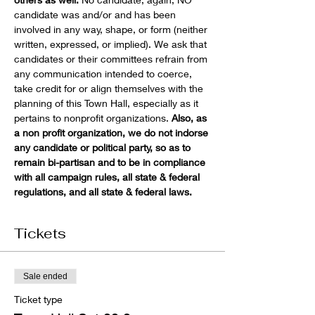
candidate was and/or and has been 
involved in any way, shape, or form (neither 
written, expressed, or implied). We ask that 
candidates or their committees refrain from 
any communication intended to coerce, 
take credit for or align themselves with the 
planning of this Town Hall, especially as it 
pertains to nonprofit organizations. 
Also, as 
a non profit organization, we do not indorse 
any candidate or political party, so as to 
remain bi-partisan and to be in compliance 
with all campaign rules, all state & federal 
regulations, and all state & federal laws. 
Tickets
Sale ended
Ticket type