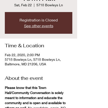
Sat, Feb 22
  |  
5718 Bowleys Ln
Registration is Closed
See other events
Time & Location
Feb 22, 2020, 2:00 PM
5718 Bowleys Ln, 5718 Bowleys Ln,
Baltimore, MD 21206, USA
About the event
Please know that this Town 
Hall/Community Conversation is solely 
meant to information and educate the 
community and is open and available to 
others as well. 
No candidate, again, NO 