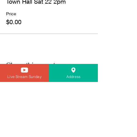
Town Hall Sat 22 2pm
Price
$0.00
Share this event
Live Stream Sunday
Address
CONTACT
Transportation To Worship/Need a Ride tex 410-236-3879
innercitychurchofchrist@gmail.com